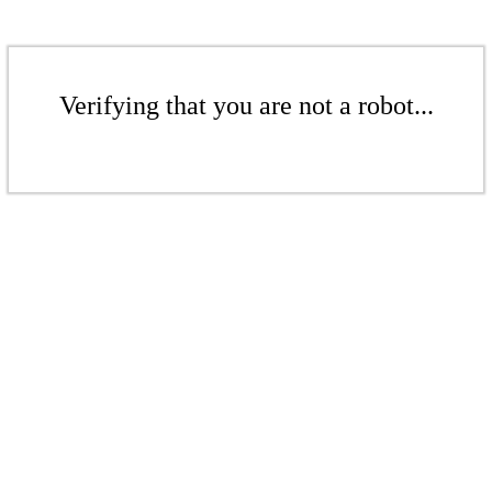
Verifying that you are not a robot...